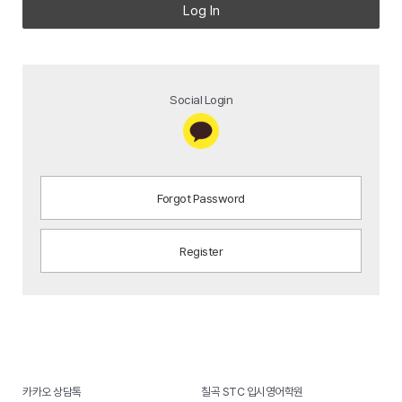
Log In
Social Login
Forgot Password
Register
카카오 상담톡
칠곡 STC 입시영어학원