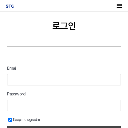
로그인
Email
Password
Keep me signed in