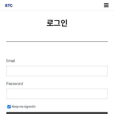
로그인
Email
Password
Keep me signed in