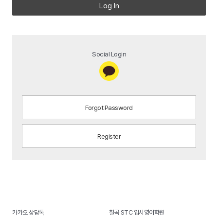
Log In
Social Login
Forgot Password
Register
카카오 상담톡
칠곡 STC 입시영어학원