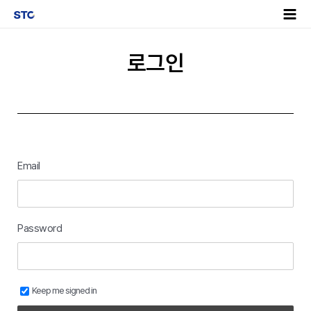
로그인
Email
Password
Keep me signed in