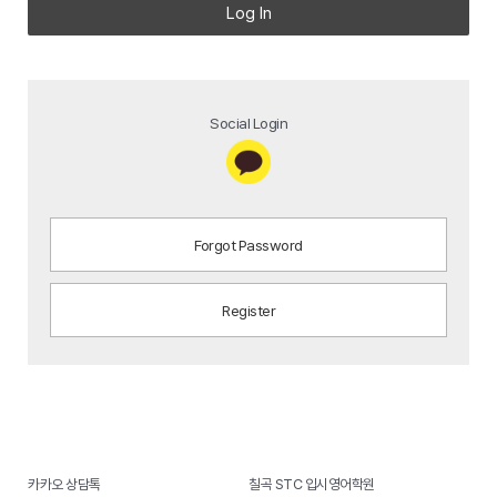
Log In
Social Login
Forgot Password
Register
카카오 상담톡
칠곡 STC 입시영어학원